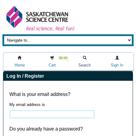
$0.00
Home
Cart
Search
Sign In
Log In / Register
What is your email address?
My email address is
Do you already have a password?