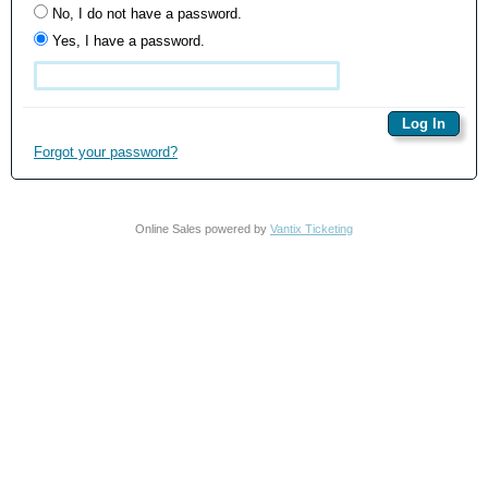
No, I do not have a password.
Yes, I have a password.
Forgot your password?
Online Sales powered by
Vantix Ticketing