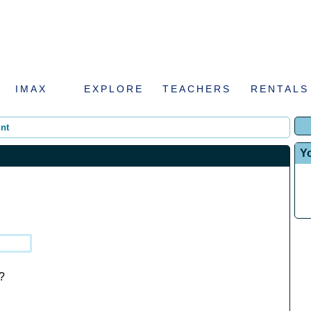
IMAX
EXPLORE
TEACHERS
RENTALS
nt
Y
?