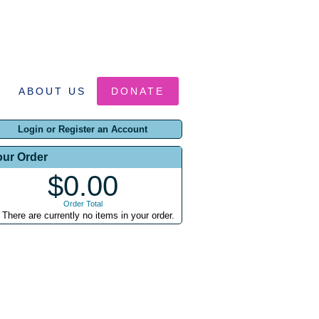
ABOUT US
DONATE
Login or Register an Account
our Order
$0.00
Order Total
There are currently no items in your order.