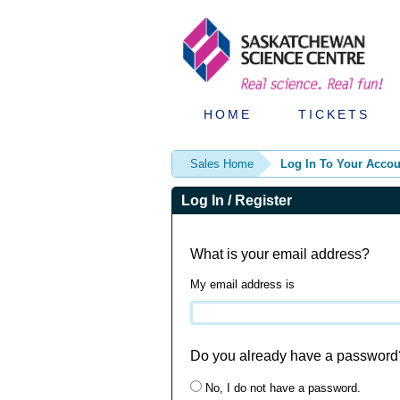
HOME
TICKETS
Sales Home
Log In To Your Accou
Log In / Register
What is your email address?
My email address is
Do you already have a password
No, I do not have a password.