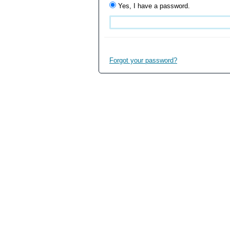
Yes, I have a password.
Forgot your password?