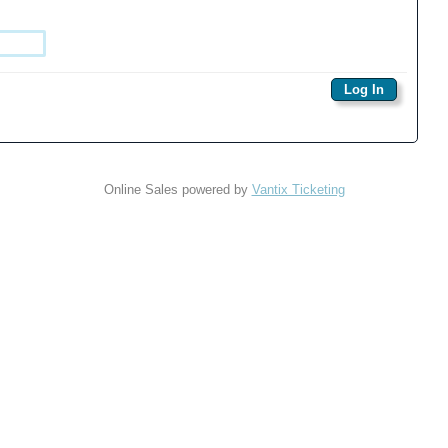
Online Sales powered by
Vantix Ticketing