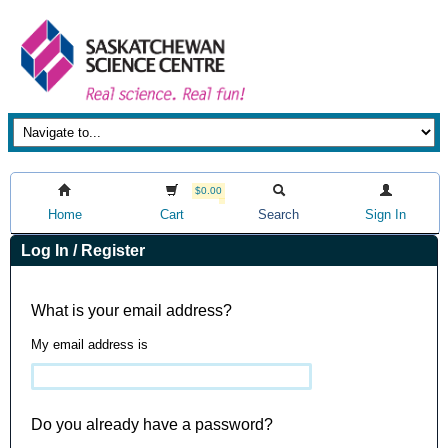
$0.00
Home
Cart
Search
Sign In
Log In / Register
What is your email address?
My email address is
Do you already have a password?