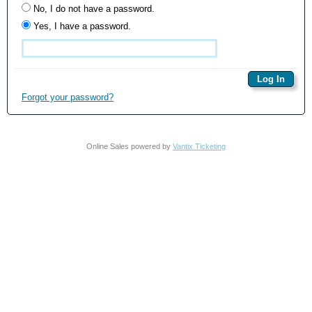
No, I do not have a password.
Yes, I have a password.
Forgot your password?
Online Sales powered by
Vantix Ticketing