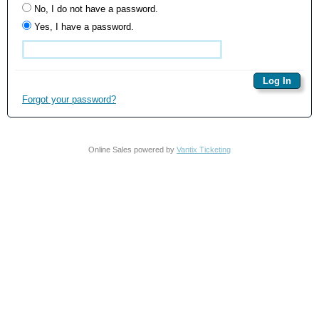
No, I do not have a password.
Yes, I have a password.
Forgot your password?
Online Sales powered by
Vantix Ticketing