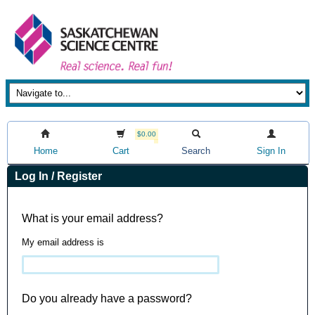
$0.00
Home
Cart
Search
Sign In
Log In / Register
What is your email address?
My email address is
Do you already have a password?