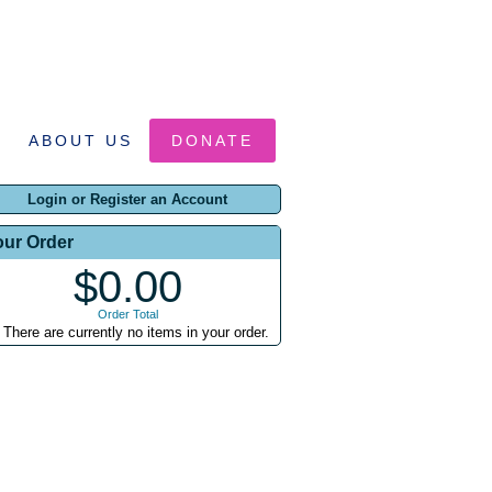
ABOUT US
DONATE
Login or Register an Account
our Order
$0.00
Order Total
There are currently no items in your order.