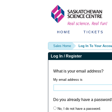
HOME
TICKETS
Sales Home
Log In To Your Accou
Log In / Register
What is your email address?
My email address is
Do you already have a password
No, I do not have a password.