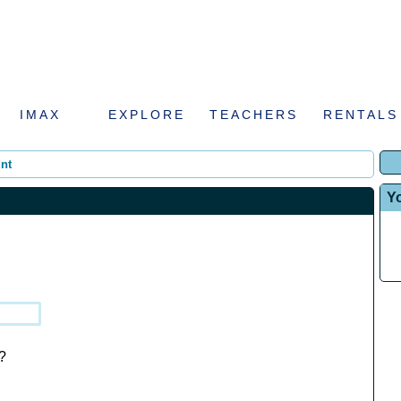
IMAX
EXPLORE
TEACHERS
RENTALS
nt
Y
?