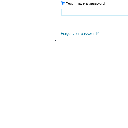
Yes, I have a password.
Forgot your password?