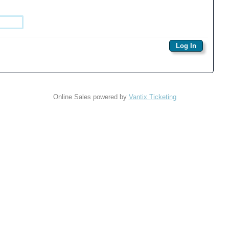
Online Sales powered by
Vantix Ticketing