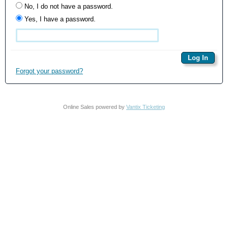
No, I do not have a password.
Yes, I have a password.
Forgot your password?
Online Sales powered by
Vantix Ticketing