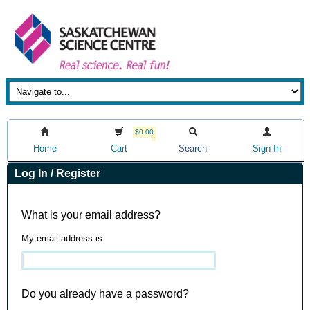
$0.00
Home
Cart
Search
Sign In
Log In / Register
What is your email address?
My email address is
Do you already have a password?