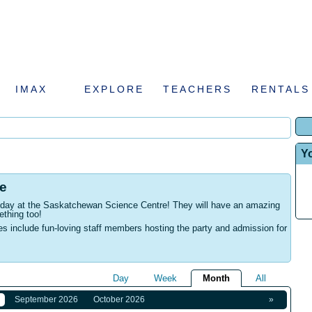
IMAX
EXPLORE
TEACHERS
RENTALS
Y
e
rthday at the Saskatchewan Science Centre! They will have an amazing
ething too!
es include fun-loving staff members hosting the party and admission for
Day
Week
Month
All
September 2026
October 2026
»