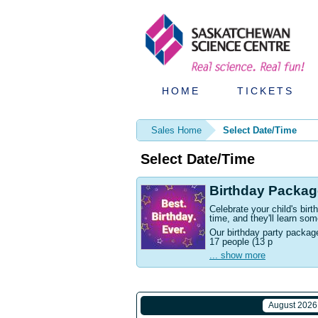
HOME
TICKETS
Sales Home
Select Date/Time
Select Date/Time
Birthday Packag
Celebrate your child's bi
time, and they'll learn som
Our birthday party packag
17 people (13 p
... show more
August 2026