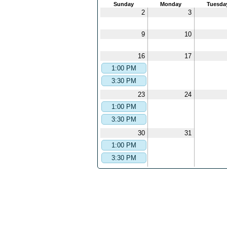
Sunday
Monday
Tuesda
2
3
9
10
16
17
1:00 PM
3:30 PM
23
24
1:00 PM
3:30 PM
30
31
1:00 PM
3:30 PM