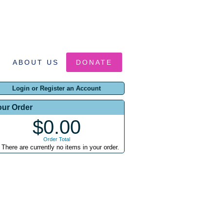
ABOUT US
DONATE
Login or Register an Account
our Order
$0.00
Order Total
There are currently no items in your order.