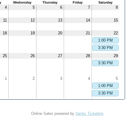
y
Wednesday
Thursday
Friday
Saturday
4
5
6
7
8
11
12
13
14
15
18
19
20
21
22
1:00 PM
3:30 PM
25
26
27
28
29
3:30 PM
1
2
3
4
5
1:00 PM
3:30 PM
Online Sales powered by
Vantix Ticketing