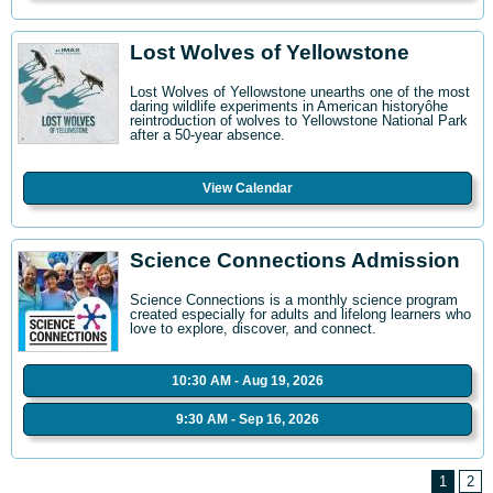
Lost Wolves of Yellowstone
Lost Wolves of Yellowstone unearths one of the most
daring wildlife experiments in American historyôhe
reintroduction of wolves to Yellowstone National Park
after a 50-year absence.
View Calendar
Science Connections Admission
Science Connections is a monthly science program
created especially for adults and lifelong learners who
love to explore, discover, and connect.
10:30 AM - Aug 19, 2026
9:30 AM - Sep 16, 2026
1
2