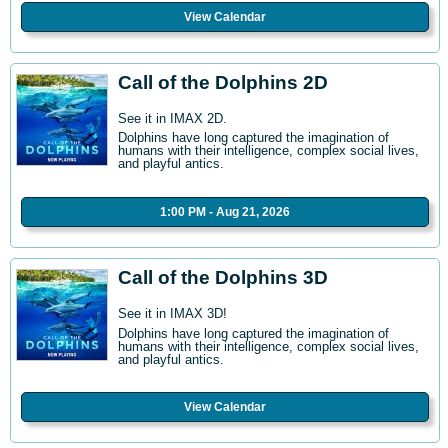
View Calendar
Call of the Dolphins 2D
See it in IMAX 2D.
Dolphins have long captured the imagination of
humans with their intelligence, complex social lives,
and playful antics.
1:00 PM - Aug 21, 2026
Call of the Dolphins 3D
See it in IMAX 3D!
Dolphins have long captured the imagination of
humans with their intelligence, complex social lives,
and playful antics.
View Calendar