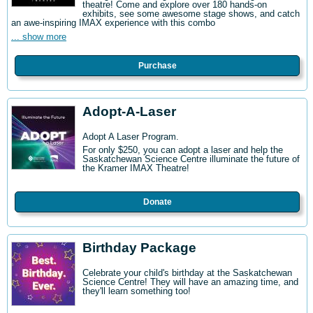
theatre! Come and explore over 180 hands-on
exhibits, see some awesome stage shows, and catch
an awe-inspiring IMAX experience with this combo
... show more
Purchase
Adopt-A-Laser
Adopt A Laser Program.
For only $250, you can adopt a laser and help the
Saskatchewan Science Centre illuminate the future of
the Kramer IMAX Theatre!
Donate
Birthday Package
Celebrate your child's birthday at the Saskatchewan
Science Centre! They will have an amazing time, and
they'll learn something too!