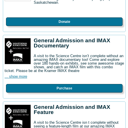
Saskatchewan.
Donate
General Admission and IMAX
Documentary
A visit to the Science Centre isn’t complete without an
amazing IMAX documentary too! Come and explore
over 180 hands-on exhibits, see some awesome stage
shows, and catch an IMAX film with this combo
ticket. Please be at the Kramer IMAX theatre
... show more
Purchase
General Admission and IMAX
Feature
A visit to the Science Centre isn t complete without
seeing a feature-length film at our amazing IMAX