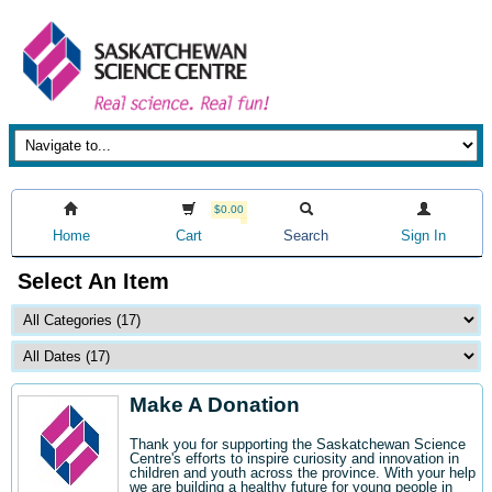
$0.00
Home
Cart
Search
Sign In
Select An Item
Make A Donation
Thank you for supporting the Saskatchewan Science
Centre's efforts to inspire curiosity and innovation in
children and youth across the province. With your help
we are building a healthy future for young people in