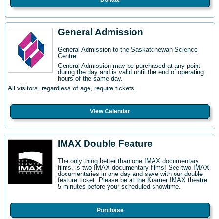
Donate
General Admission
General Admission to the Saskatchewan Science
Centre
.
General Admission may be purchased at any point
during the day and is valid until the end of operating
hours of the same day.
All visitors, regardless of age, require tickets.
View Calendar
IMAX Double Feature
The only thing better than one IMAX documentary
films, is two IMAX documentary films! See two IMAX
documentaries in one day and save with our double
feature ticket. Please be at the Kramer IMAX theatre
5 minutes before your scheduled showtime.
Purchase