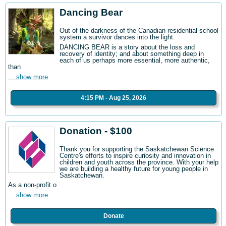
Dancing Bear
Out of the darkness of the Canadian residential school
system a survivor dances into the light.
DANCING BEAR is a story about the loss and
recovery of identity; and about something deep in
each of us perhaps more essential, more authentic,
than
... show more
4:15 PM - Aug 25, 2026
Donation - $100
Thank you for supporting the Saskatchewan Science
Centre's efforts to inspire curiosity and innovation in
children and youth across the province. With your help
we are building a healthy future for young people in
Saskatchewan.
As a non-profit o
... show more
Donate