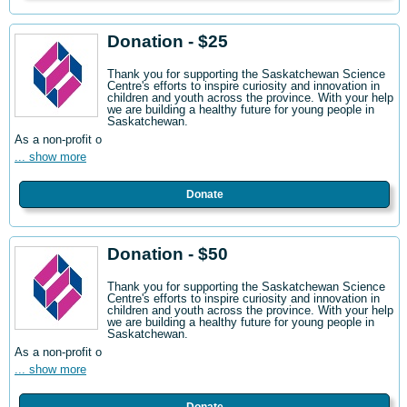
Donation - $25
Thank you for supporting the Saskatchewan Science
Centre's efforts to inspire curiosity and innovation in
children and youth across the province. With your help
we are building a healthy future for young people in
Saskatchewan.
As a non-profit o
... show more
Donate
Donation - $50
Thank you for supporting the Saskatchewan Science
Centre's efforts to inspire curiosity and innovation in
children and youth across the province. With your help
we are building a healthy future for young people in
Saskatchewan.
As a non-profit o
... show more