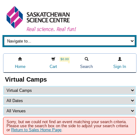
$0.00
Home
Cart
Search
Sign In
Virtual Camps
Sorry, but we could not find an event matching your search criteria.
Please use the search box on the side to adjust your search criteria
or
Return to Sales Home Page
.