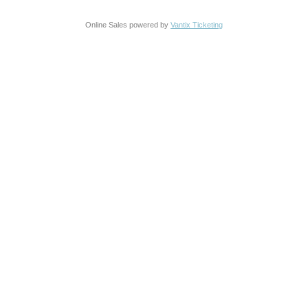
Online Sales powered by
Vantix Ticketing